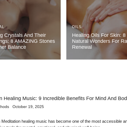
AL
OILS
g Crystals And Their
Healing Oils For Skin: 8
ngs: 8 AMAZING Stones
Natural Wonders For Ra
ner Balance
Renewal
n Healing Music: 9 Incredible Benefits For Mind And Bo
thods
October 19, 2025
n Meditation healing music has become one of the most accessible a