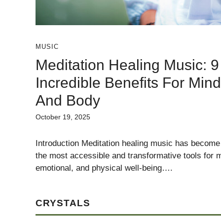
MUSIC
Meditation Healing Music: 9
Incredible Benefits For Mind
And Body
October 19, 2025
Introduction Meditation healing music has become
the most accessible and transformative tools for m
emotional, and physical well-being….
CRYSTALS