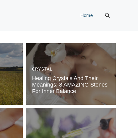
Home
CRYSTAL
Healing Crystals And Their
Meanings: 8 AMAZING Stones
For Inner Balance