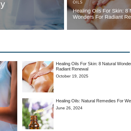
dy
OILS
Healing Oils For Skin: 8 
Wonders For Radiant R
Healing Oils For Skin: 8 Natural Wonde
Radiant Renewal
October 19, 2025
Healing Oils: Natural Remedies For We
June 26, 2024