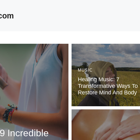
.com
MUSIC
Healing Music: 7
Transformative Ways To
Restore Mind And Body
9 Incredible