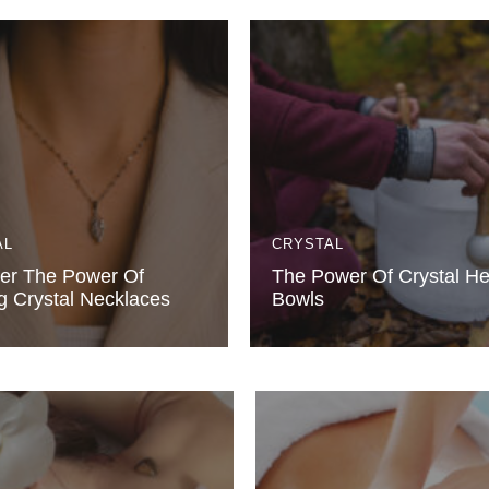
AL
CRYSTAL
er The Power Of
The Power Of Crystal He
g Crystal Necklaces
Bowls