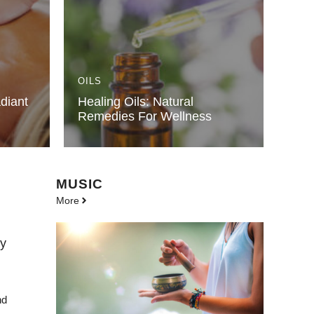
OILS
diant
Healing Oils: Natural
Remedies For Wellness
MUSIC
More
dy
nd