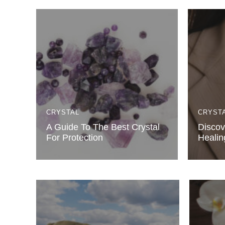
CRYSTAL
CRYST
A Guide To The Best Crystal
Discov
For Protection
Healin