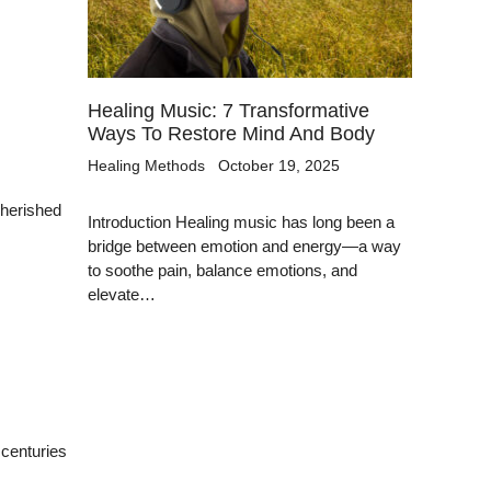
Healing Music: 7 Transformative
Ways To Restore Mind And Body
Healing Methods
October 19, 2025
cherished
Introduction Healing music has long been a
bridge between emotion and energy—a way
to soothe pain, balance emotions, and
elevate…
 centuries