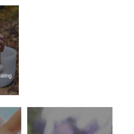
aling