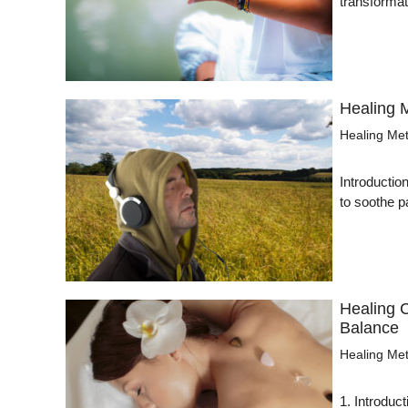
transformat
Healing 
Healing Me
Introducti
to soothe 
Healing 
Balance
Healing Me
1. Introduc