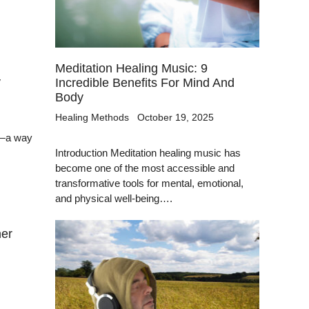
Meditation Healing Music: 9
y
Incredible Benefits For Mind And
Body
Healing Methods
October 19, 2025
y—a way
Introduction Meditation healing music has
become one of the most accessible and
transformative tools for mental, emotional,
and physical well-being….
ner