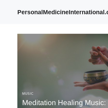
Skip
to
PersonalMedicineInternational
content
MUSIC
Meditation Healing Music: 