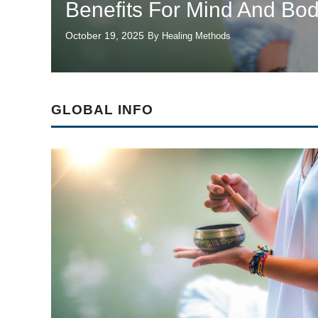
Benefits For Mind And Bo
October 19, 2025
By Healing Methods
GLOBAL INFO