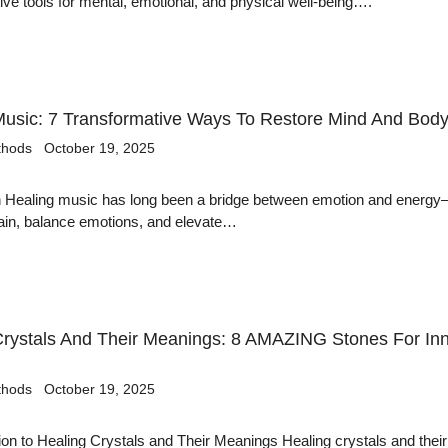
ive tools for mental, emotional, and physical well-being….
Music: 7 Transformative Ways To Restore Mind And Bod
thods
October 19, 2025
on Healing music has long been a bridge between emotion and energ
pain, balance emotions, and elevate…
Crystals And Their Meanings: 8 AMAZING Stones For In
thods
October 19, 2025
tion to Healing Crystals and Their Meanings Healing crystals and their