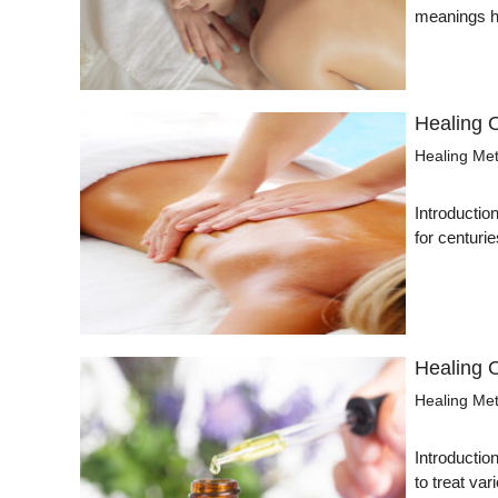
meanings ha
Healing 
Healing Me
Introductio
for centurie
Healing 
Healing Me
Introductio
to treat v