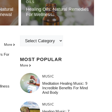
OILS
Natural
Healing Oils: Natural Remedies
enewal
For Wellness
Categories
More
rs For
MOST POPULAR
More
MUSIC
Meditation Healing Music: 9
llness
Incredible Benefits For Mind
And Body
MUSIC
Healing Music: 7