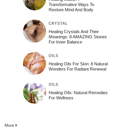
Transformative Ways To
Restore Mind And Body
CRYSTAL
Healing Crystals And Their
Meanings: 8 AMAZING Stones
For Inner Balance
OILS
Healing Oils For Skin: 8 Natural
Wonders For Radiant Renewal
OILS
Healing Oils: Natural Remedies
For Wellness
More