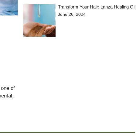
Transform Your Hair: Lanza Healing Oil
June 26, 2024
 one of
ental,