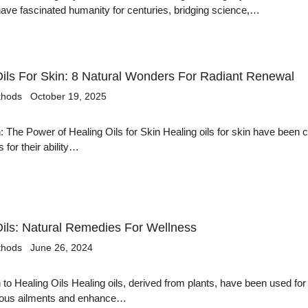
ve fascinated humanity for centuries, bridging science,…
Oils For Skin: 8 Natural Wonders For Radiant Renewal
thods
October 19, 2025
n: The Power of Healing Oils for Skin Healing oils for skin have been 
s for their ability…
Oils: Natural Remedies For Wellness
thods
June 26, 2024
n to Healing Oils Healing oils, derived from plants, have been used for
arious ailments and enhance…