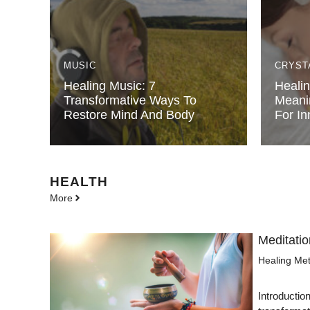
MUSIC
CRYST
Healing Music: 7
Healin
Transformative Ways To
Meani
Restore Mind And Body
For In
HEALTH
More
Meditatio
Healing Me
Introductio