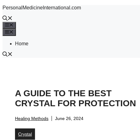
Skip
PersonalMedicineInternational.com
to
content
Menu
Menu
Home
A GUIDE TO THE BEST
CRYSTAL FOR PROTECTION
Healing Methods
June 26, 2024
Crystal