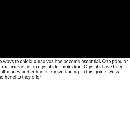
ve ways to shield ourselves has become essential. One popular
r methods is using crystals for protection. Crystals have been
e influences and enhance our well-being. In this guide, we will
e benefits they offer.