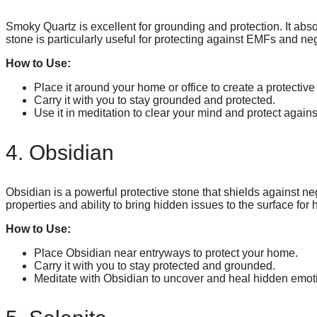
Smoky Quartz is excellent for grounding and protection. It abso
stone is particularly useful for protecting against EMFs and ne
How to Use:
Place it around your home or office to create a protective 
Carry it with you to stay grounded and protected.
Use it in meditation to clear your mind and protect agains
4. Obsidian
Obsidian is a powerful protective stone that shields against neg
properties and ability to bring hidden issues to the surface for 
How to Use:
Place Obsidian near entryways to protect your home.
Carry it with you to stay protected and grounded.
Meditate with Obsidian to uncover and heal hidden emo