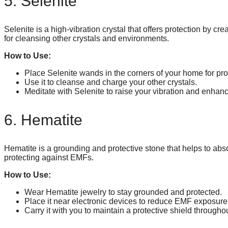
5. Selenite
Selenite is a high-vibration crystal that offers protection by crea
for cleansing other crystals and environments.
How to Use:
Place Selenite wands in the corners of your home for pro
Use it to cleanse and charge your other crystals.
Meditate with Selenite to raise your vibration and enhance
6. Hematite
Hematite is a grounding and protective stone that helps to abso
protecting against EMFs.
How to Use:
Wear Hematite jewelry to stay grounded and protected.
Place it near electronic devices to reduce EMF exposure
Carry it with you to maintain a protective shield througho