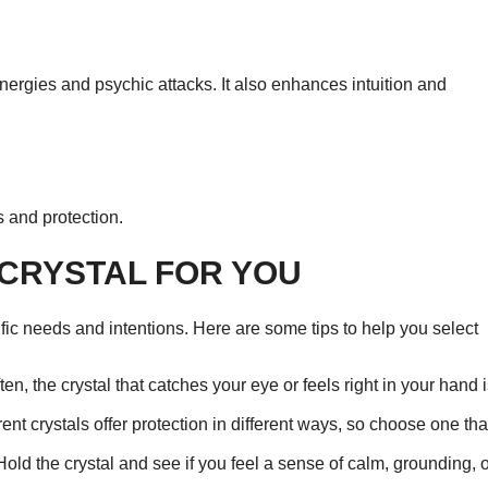
 energies and psychic attacks. It also enhances intuition and
s and protection.
 CRYSTAL FOR YOU
fic needs and intentions. Here are some tips to help you select
en, the crystal that catches your eye or feels right in your hand 
nt crystals offer protection in different ways, so choose one tha
Hold the crystal and see if you feel a sense of calm, grounding, 