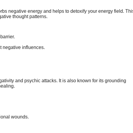
rbs negative energy and helps to detoxify your energy field. Thi
gative thought patterns.
barrier.
t negative influences.
ativity and psychic attacks. It is also known for its grounding
healing.
tional wounds.