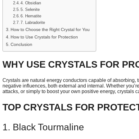
4. Obsidian
5. Selenite
6. Hematite
7. Labradorite
How to Choose the Right Crystal for You
How to Use Crystals for Protection
Conclusion
WHY USE CRYSTALS FOR PR
Crystals are natural energy conductors capable of absorbing, 
negative influences, both external and internal. Whether you’r
attacks, or simply to boost your own positive energy, crystals c
TOP CRYSTALS FOR PROTEC
1. Black Tourmaline