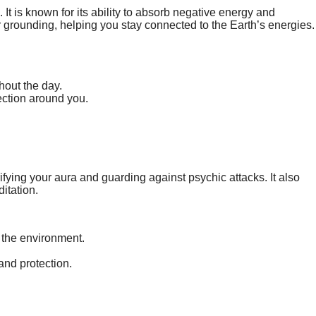
It is known for its ability to absorb negative energy and
for grounding, helping you stay connected to the Earth’s energies.
hout the day.
ection around you.
rifying your aura and guarding against psychic attacks. It also
itation.
 the environment.
and protection.