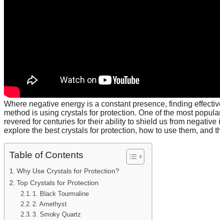
Where negative energy is a constant presence, finding effecti
method is using crystals for protection. One of the most popula
revered for centuries for their ability to shield us from negativ
explore the best crystals for protection, how to use them, and th
Table of Contents
Why Use Crystals for Protection?
Top Crystals for Protection
1. Black Tourmaline
2. Amethyst
3. Smoky Quartz