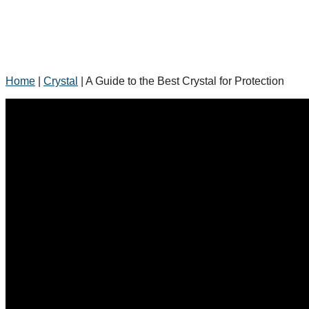
Home
|
Crystal
|
A Guide to the Best Crystal for Protection