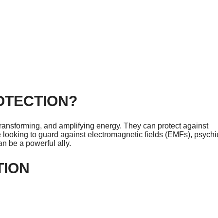
OTECTION?
transforming, and amplifying energy. They can protect against
e looking to guard against electromagnetic fields (EMFs), psychi
an be a powerful ally.
TION