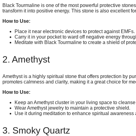
Black Tourmaline is one of the most powerful protective stones. 
transform it into positive energy. This stone is also excellent 
How to Use:
Place it near electronic devices to protect against EMFs.
Carry it in your pocket to ward off negative energy throug
Meditate with Black Tourmaline to create a shield of prot
2. Amethyst
Amethyst is a highly spiritual stone that offers protection by pu
promotes calmness and clarity, making it a great choice for med
How to Use:
Keep an Amethyst cluster in your living space to cleanse
Wear Amethyst jewelry to maintain a protective shield.
Use it during meditation to enhance spiritual awareness 
3. Smoky Quartz