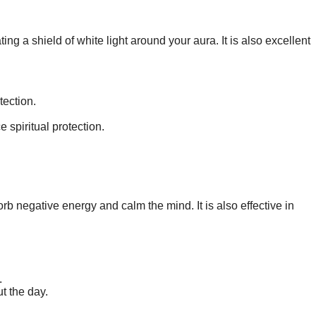
ting a shield of white light around your aura. It is also excellent
tection.
 spiritual protection.
rb negative energy and calm the mind. It is also effective in
.
ut the day.