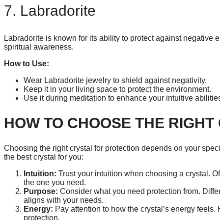
7. Labradorite
Labradorite is known for its ability to protect against negative
spiritual awareness.
How to Use:
Wear Labradorite jewelry to shield against negativity.
Keep it in your living space to protect the environment.
Use it during meditation to enhance your intuitive abilitie
HOW TO CHOOSE THE RIGHT
Choosing the right crystal for protection depends on your speci
the best crystal for you:
Intuition:
Trust your intuition when choosing a crystal. Oft
the one you need.
Purpose:
Consider what you need protection from. Differe
aligns with your needs.
Energy:
Pay attention to how the crystal’s energy feels. 
protection.