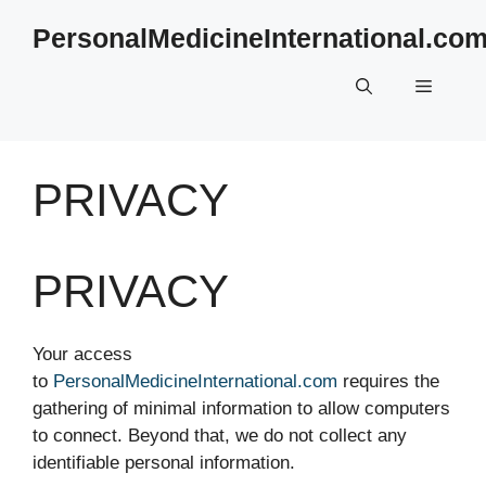
Skip
PersonalMedicineInternational.co
to
content
Menu
PRIVACY
PRIVACY
Your access
to
PersonalMedicineInternational.com
requires the
gathering of minimal information to allow computers
to connect. Beyond that, we do not collect any
identifiable personal information.