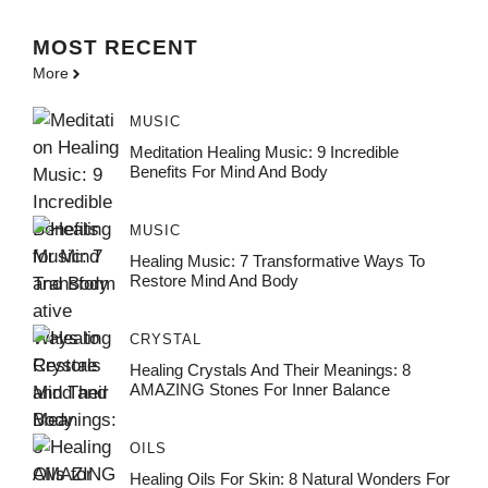
MOST
RECENT
More
MUSIC
Meditation Healing Music: 9 Incredible
Benefits For Mind And Body
MUSIC
Healing Music: 7 Transformative Ways To
Restore Mind And Body
CRYSTAL
Healing Crystals And Their Meanings: 8
AMAZING Stones For Inner Balance
OILS
Healing Oils For Skin: 8 Natural Wonders For